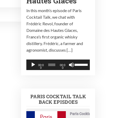
Hautes Glaces
In this month’s episode of Paris
Cocktail Talk, we chat with
Frédéric Revol, founder of
Domaine des Hautes Glaces,
France’s first organic whisky
distillery. Frédéric, a farmer and
agronomist, discusses […]
Audio
Use
00:0
00:0
0
0
Player
Up/Down
Arrow
keys
to
PARIS COCKTAIL TALK
increase
BACK EPISDOES
or
decrease
Paris Cocktail Talk
volume.