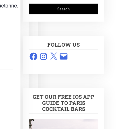
uetonne,
FOLLOW US
Facebook
Instagram
X
Email
GET OUR FREE IOS APP
GUIDE TO PARIS
COCKTAIL BARS