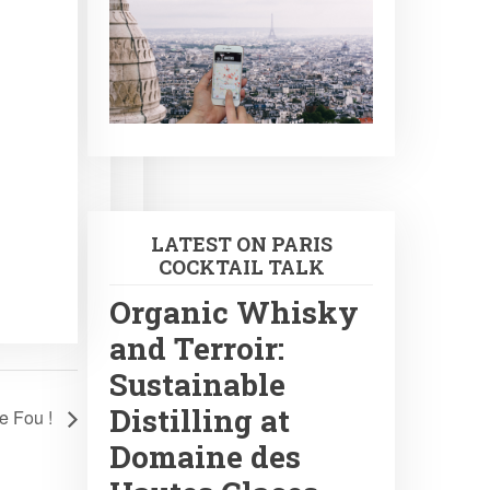
LATEST ON PARIS
COCKTAIL TALK
Organic Whisky
and Terroir:
Sustainable
Distilling at
Le Fou !
Domaine des