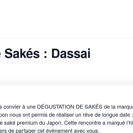
 Sakés : Dassai
vous convier à une DÉGUSTATION DE SAKÉS de la marqu
n nous ont permis de réaliser un rêve de longue date :
de saké premium du Japon. Cette rencontre a marqué l’hi
ers de partager cet évènement avec vous.