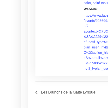
sake
,
saké tast
Website:
https://www.fa
/events/90369
3/?
acontext=%7B
%3A%2229%22
ef_notif_type
plan_user_inv
C%22action_hi
3A%22null%22%
_id=15095262
notif_t=plan_us
Les Brunchs de la Gaîté Lyrique