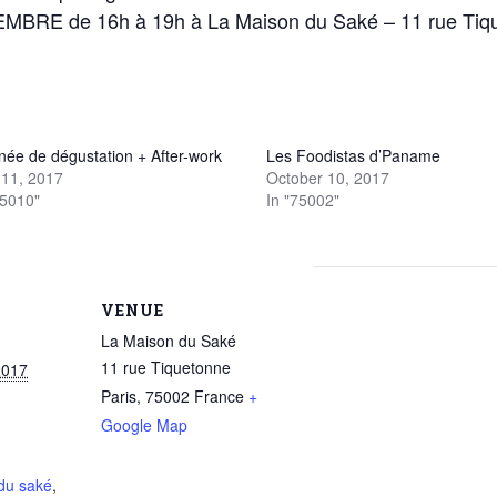
BRE de 16h à 19h à La Maison du Saké – 11 rue Tiq
née de dégustation + After-work
Les Foodistas d’Paname
11, 2017
October 10, 2017
75010"
In "75002"
VENUE
La Maison du Saké
11 rue Tiquetonne
2017
Paris
,
75002
France
+
Google Map
du saké
,