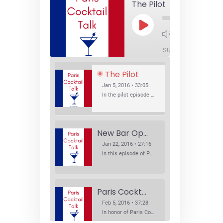
The Pilot
Play
1x
Episode
SUBSCRIBE
SHA
The Pilot
Jan 5, 2016 • 33:05
In the pilot episode of Paris Cocktail Talk we talk about cocktail trends and favorite Paris bars with local bartenders Thierry Daniel, Josh Fontaine, and Thibaut Neuman.
New Bar Openings
Jan 22, 2016 • 27:16
In this episode of Paris Cocktail Talk we explore what's new in the Paris cocktail scene and focus on new cocktail bars opening in Paris. We'll visit three bars that have recently opened (or reopened): Les Justes, Tiger, and Les Bains.
Paris Cocktail Week
Feb 5, 2016 • 37:28
In honor of Paris Cocktail Week, we caught up with some of the participants in this year's event to talk cocktails. From brand ambassadors to bartenders we get the low down on this annual cocktail event.