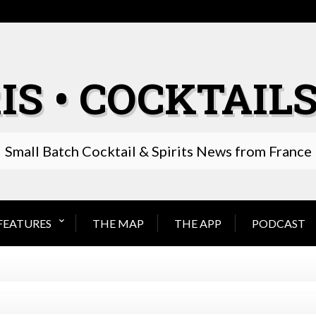
IS • COCKTAILS
Small Batch Cocktail & Spirits News from France
FEATURES
THE MAP
THE APP
PODCAST