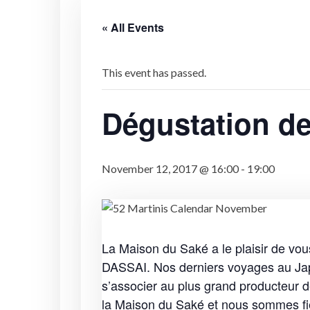
« All Events
This event has passed.
Dégustation de
November 12, 2017 @ 16:00
-
19:00
La Maison du Saké a le plaisir de 
DASSAI. Nos derniers voyages au Japo
s’associer au plus grand producteur 
la Maison du Saké et nous sommes fi