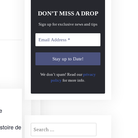
DON’T MISS A DROP
Sign up for exclusive news and tips
We don’t spam! Read our
privacy
policy
for more info.
e
Search
stoire de
for: