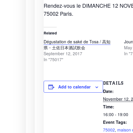
Rendez-vous le DIMANCHE 12 NOVEM
75002 Paris.
Related
Dégustation de saké de Tosa / 高知
Jour
県・土佐日本酒試飲会
May 
September 12, 2017
In "
In "75017"
DETAILS
Add to calendar
Date:
November 12, 
Time:
16:00 - 19:00
Event Tags:
75002
,
maison 