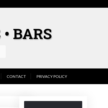
 • BARS
CONTACT
PRIVACY POLICY