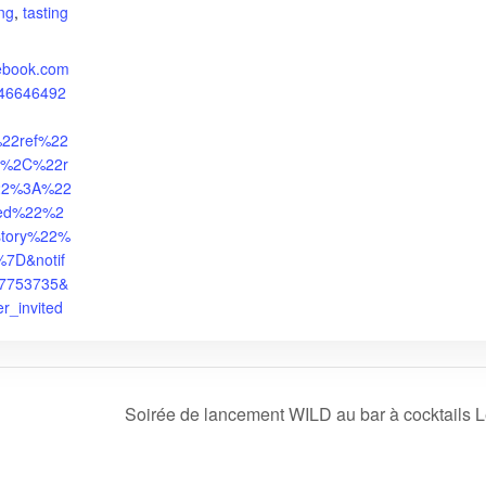
ing
,
tasting
cebook.com
946646492
%22ref%22
%2C%22r
%22%3A%22
ited%22%2
story%22%
7D&notif
27753735&
er_invited
Soirée de lancement WILD au bar à cocktails 