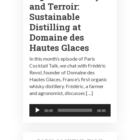
and Terroir:
Sustainable
Distilling at
Domaine des
Hautes Glaces
In this month’s episode of Paris
Cocktail Talk, we chat with Frédéric
Revol, founder of Domaine des
Hautes Glaces, France’s first organic
whisky distillery. Frédéric, a farmer
and agronomist, discusses […]
Audio
00:00
00:00
Player