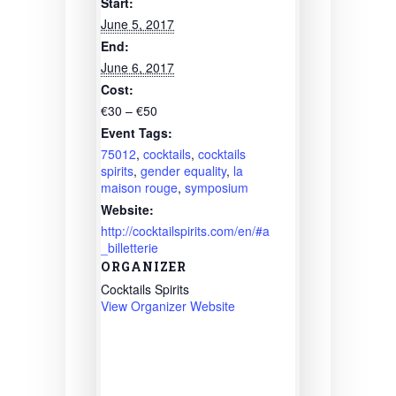
Start:
June 5, 2017
End:
June 6, 2017
Cost:
€30 – €50
Event Tags:
75012
,
cocktails
,
cocktails
spirits
,
gender equality
,
la
maison rouge
,
symposium
Website:
http://cocktailspirits.com/en/#a
_billetterie
ORGANIZER
Cocktails Spirits
View Organizer Website