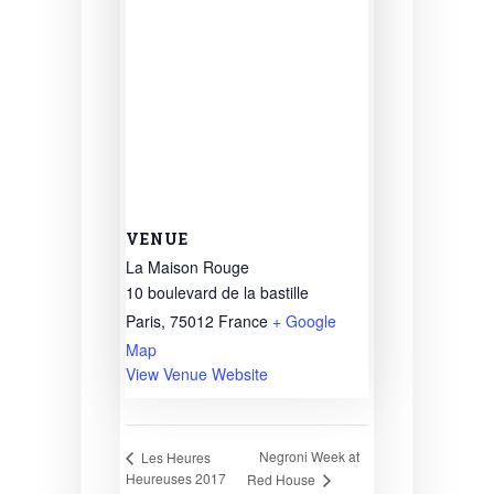
VENUE
La Maison Rouge
10 boulevard de la bastille
Paris
,
75012
France
+ Google
Map
View Venue Website
Negroni Week at
Les Heures
Heureuses 2017
Red House