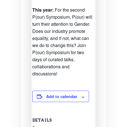
This year:
For the second
P(our) Symposium, P(our) will
turn their attention to Gender.
Does our industry promote
equality, and if not, what can
we do to change this? Join
P(our) Symposium for two
days of curated talks,
collaborations and
discussions!
Add to calendar
DETAILS