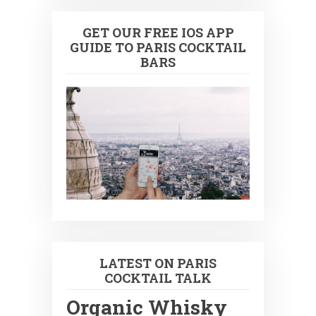
GET OUR FREE IOS APP
GUIDE TO PARIS COCKTAIL
BARS
LATEST ON PARIS
COCKTAIL TALK
Organic Whisky