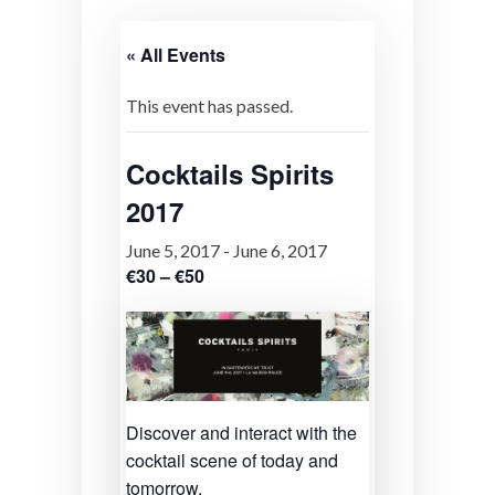
« All Events
This event has passed.
Cocktails Spirits
2017
June 5, 2017
-
June 6, 2017
€30 – €50
Discover and interact with the
cocktail scene of today and
tomorrow.