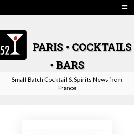
Skip
to
content
PARIS • COCKTAILS
• BARS
Small Batch Cocktail & Spirits News from
France