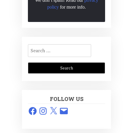
We don’t spam! Read our
privacy
policy
for more info.
Search
for:
FOLLOW US
Facebook
Instagram
X
Email