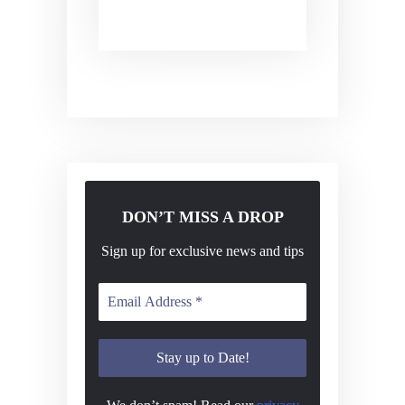
DON’T MISS A DROP
Sign up for exclusive news and tips