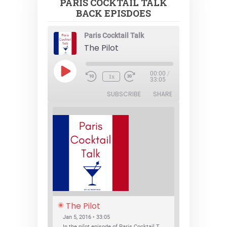
PARIS COCKTAIL TALK
BACK EPISDOES
Paris Cocktail Talk
The Pilot
Play
00:00
/
1x
Episode
33:05
SUBSCRIBE
SHARE
The Pilot
Jan 5, 2016 • 33:05
In the pilot episode of Paris Cocktail Talk we talk about cocktail trends and favorite Paris bars with local bartenders Thierry Daniel, Josh Fontaine, and Thibaut Neuman.