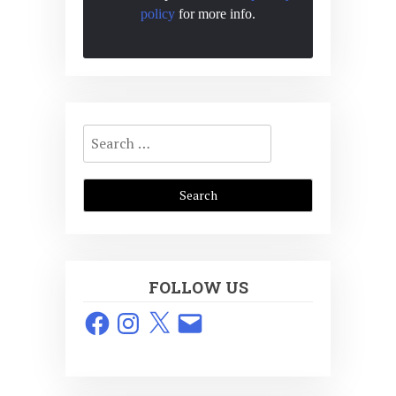
policy
for more info.
Search
for:
FOLLOW US
Facebook
Instagram
X
Email