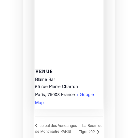
VENUE
Blaine Bar
65 rue Pierre Charron
Paris
,
75008
France
+ Google
Map
La Boom du
Le bal des Vendanges
de Montmartre PARIS
Tigre #02