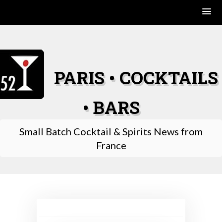
Skip
to
content
PARIS • COCKTAILS
• BARS
Small Batch Cocktail & Spirits News from
France