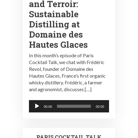
and Terroir:
Sustainable
Distilling at
Domaine des
Hautes Glaces
In this month’s episode of Paris
Cocktail Talk, we chat with Frédéric
Revol, founder of Domaine des
Hautes Glaces, France’s first organic
whisky distillery. Frédéric, a farmer
and agronomist, discusses […]
Audio
00:00
00:00
Player
PARIS COCKTAIL TALK