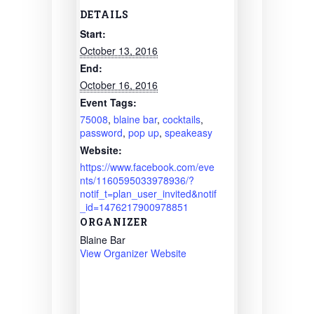
DETAILS
Start:
October 13, 2016
End:
October 16, 2016
Event Tags:
75008
,
blaine bar
,
cocktails
,
password
,
pop up
,
speakeasy
Website:
https://www.facebook.com/eve
nts/1160595033978936/?
notif_t=plan_user_invited&notif
_id=1476217900978851
ORGANIZER
Blaine Bar
View Organizer Website