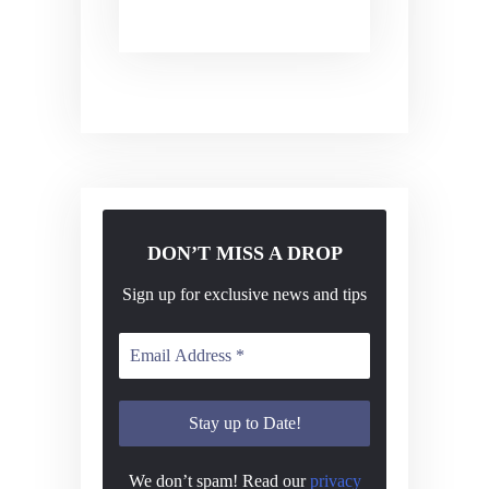
DON’T MISS A DROP
Sign up for exclusive news and tips
We don’t spam! Read our
privacy