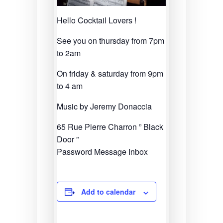
Hello Cocktail Lovers !
See you on thursday from 7pm
to 2am
On friday & saturday from 9pm
to 4 am
Music by Jeremy Donaccia
65 Rue Pierre Charron ” Black
Door ”
Password Message Inbox
Add to calendar