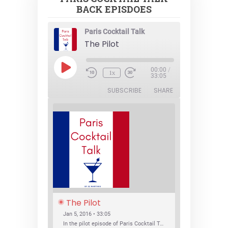
BACK EPISDOES
Paris Cocktail Talk
The Pilot
Play
00:00
/
1x
Episode
33:05
SUBSCRIBE
SHARE
The Pilot
Jan 5, 2016 • 33:05
In the pilot episode of Paris Cocktail Talk we talk about cocktail trends and favorite Paris bars with local bartenders Thierry Daniel, Josh Fontaine, and Thibaut Neuman.