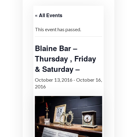
« All Events
This event has passed.
Blaine Bar –
Thursday , Friday
& Saturday –
October 13, 2016
-
October 16,
2016