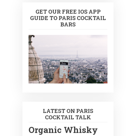
GET OUR FREE IOS APP
GUIDE TO PARIS COCKTAIL
BARS
LATEST ON PARIS
COCKTAIL TALK
Organic Whisky