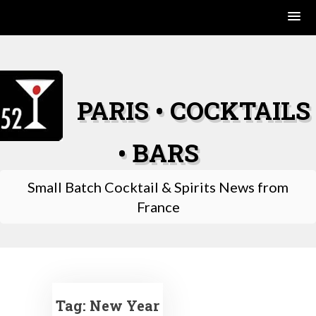
Skip
to
content
PARIS • COCKTAILS
• BARS
Small Batch Cocktail & Spirits News from
France
Tag:
New Year