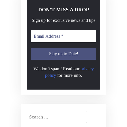
DON’T MISS A DROP
Sign up for exclusive news and tips
We don’t spam! Read our
privacy
policy
for more info.
Search
for: