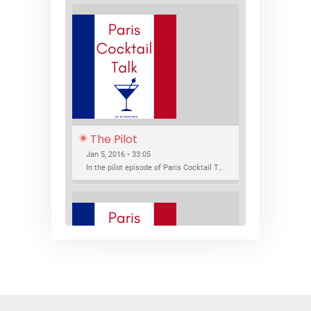
The Pilot
Jan 5, 2016 • 33:05
In the pilot episode of Paris Cocktail Talk we talk about cocktail trends and favorite Paris bars with local bartenders Thierry Daniel, Josh Fontaine, and Thibaut Neuman.
SHARE
RSS FEED
LINK