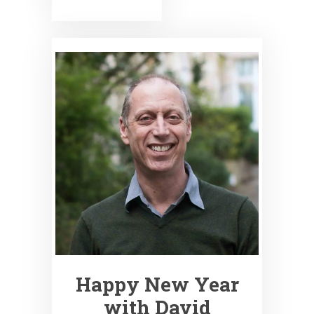
Happy New Year
with David