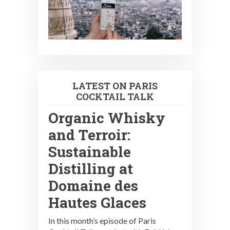
LATEST ON PARIS
COCKTAIL TALK
Organic Whisky
and Terroir:
Sustainable
Distilling at
Domaine des
Hautes Glaces
In this month’s episode of Paris