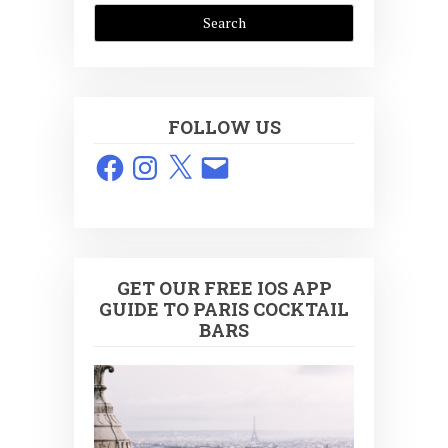
FOLLOW US
Facebook
Instagram
X
Email
GET OUR FREE IOS APP
GUIDE TO PARIS COCKTAIL
BARS