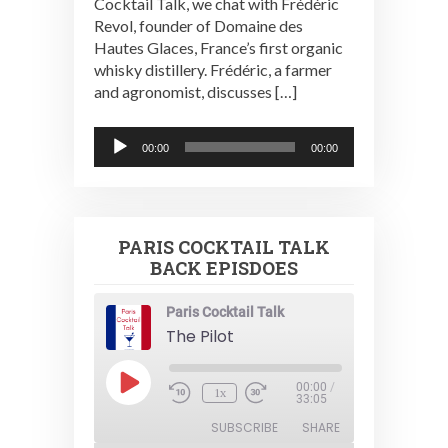
Cocktail Talk, we chat with Frédéric
Revol, founder of Domaine des
Hautes Glaces, France’s first organic
whisky distillery. Frédéric, a farmer
and agronomist, discusses […]
Audio
00:00
00:00
Player
PARIS COCKTAIL TALK
BACK EPISDOES
Paris Cocktail Talk
The Pilot
Play
00:00
/
1x
Episode
33:05
SUBSCRIBE
SHARE