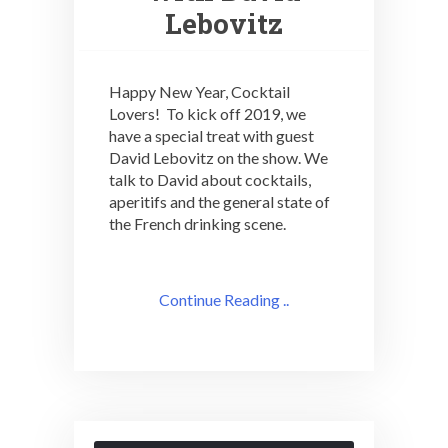
Lebovitz
Happy New Year, Cocktail
Lovers! To kick off 2019, we
have a special treat with guest
David Lebovitz on the show. We
talk to David about cocktails,
aperitifs and the general state of
the French drinking scene.
Continue Reading ..