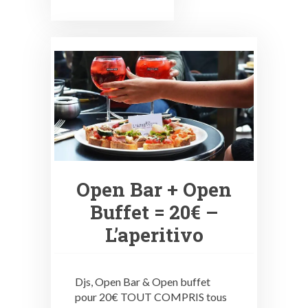
Open Bar + Open
Buffet = 20€ –
L’aperitivo
Djs, Open Bar & Open buffet
pour 20€ TOUT COMPRIS tous