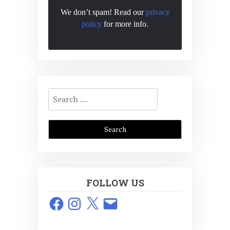
We don’t spam! Read our
privacy
policy
for more info.
Search
for:
FOLLOW US
Facebook
Instagram
X
Email