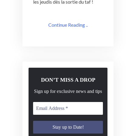
les jeudis dès la sortie du taf !
Continue Reading ..
DON’T MISS A DROP
Sign up for exclusive news and tips