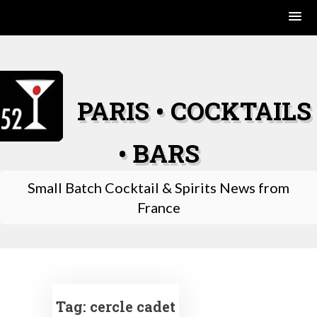
Skip
to
content
PARIS • COCKTAILS
• BARS
Small Batch Cocktail & Spirits News from
France
Tag:
cercle cadet