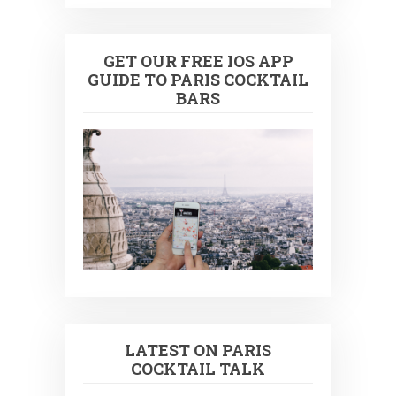
GET OUR FREE IOS APP
GUIDE TO PARIS COCKTAIL
BARS
LATEST ON PARIS
COCKTAIL TALK