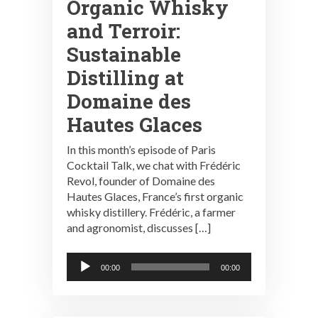
Organic Whisky
and Terroir:
Sustainable
Distilling at
Domaine des
Hautes Glaces
In this month’s episode of Paris
Cocktail Talk, we chat with Frédéric
Revol, founder of Domaine des
Hautes Glaces, France’s first organic
whisky distillery. Frédéric, a farmer
and agronomist, discusses […]
Audio
00:00
00:00
Player