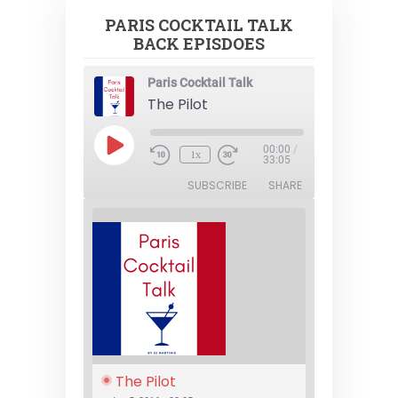
PARIS COCKTAIL TALK
BACK EPISDOES
Paris Cocktail Talk
The Pilot
Play
00:00
/
1x
Episode
33:05
SUBSCRIBE
SHARE
The Pilot