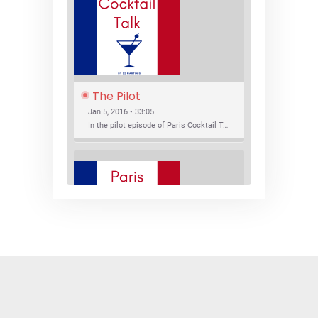
The Pilot
Jan 5, 2016 • 33:05
In the pilot episode of Paris Cocktail Talk we talk about cocktail trends and favorite Paris bars with local bartenders Thierry Daniel, Josh Fontaine, and Thibaut Neuman.
SHARE
RSS FEED
LINK
New Bar Openings
EMBED
Jan 22, 2016 • 27:16
In this episode of Paris Cocktail Talk we explore what's new in the Paris cocktail scene and focus on new cocktail bars opening in Paris. We'll visit three bars that have recently opened (or reopened): Les Justes, Tiger, and Les Bains.