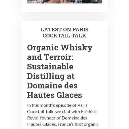
LATEST ON PARIS
COCKTAIL TALK
Organic Whisky
and Terroir:
Sustainable
Distilling at
Domaine des
Hautes Glaces
In this month’s episode of Paris
Cocktail Talk, we chat with Frédéric
Revol, founder of Domaine des
Hautes Glaces, France’s first organic