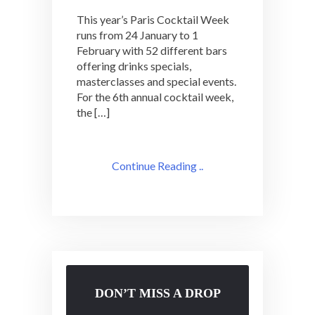
This year’s Paris Cocktail Week
runs from 24 January to 1
February with 52 different bars
offering drinks specials,
masterclasses and special events.
For the 6th annual cocktail week,
the […]
Continue Reading ..
DON’T MISS A DROP