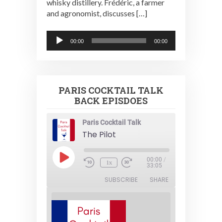
whisky distillery. Frédéric, a farmer
and agronomist, discusses […]
Audio
00:00
00:00
Player
PARIS COCKTAIL TALK
BACK EPISDOES
Paris Cocktail Talk
The Pilot
Play
00:00
/
1x
Episode
33:05
SUBSCRIBE
SHARE