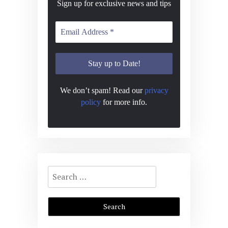
Sign up for exclusive news and tips
We don’t spam! Read our
privacy
policy
for more info.
Search
for: