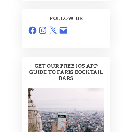
FOLLOW US
Facebook
Instagram
X
Email
GET OUR FREE IOS APP
GUIDE TO PARIS COCKTAIL
BARS