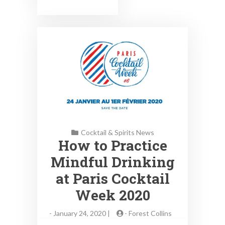
Cocktail & Spirits News
How to Practice
Mindful Drinking
at Paris Cocktail
Week 2020
-
January 24, 2020 |
-
Forest Collins