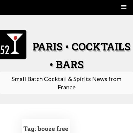
Skip
to
content
PARIS • COCKTAILS
• BARS
Small Batch Cocktail & Spirits News from
France
Tag:
booze free