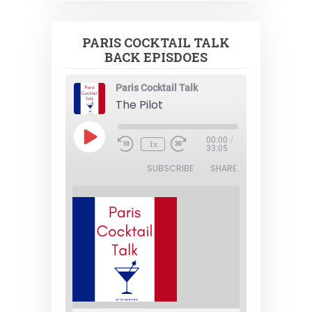
PARIS COCKTAIL TALK
BACK EPISDOES
Paris Cocktail Talk
The Pilot
Play
00:00
/
1x
Episode
33:05
SUBSCRIBE
SHARE