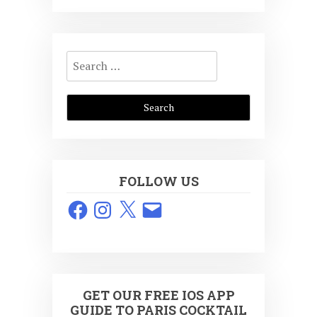
Search
for:
FOLLOW US
Facebook
Instagram
X
Email
GET OUR FREE IOS APP
GUIDE TO PARIS COCKTAIL