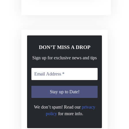
v
i
g
a
t
DON’T MISS A DROP
i
o
Sign up for exclusive news and tips
n
We don’t spam! Read our
privacy
policy
for more info.