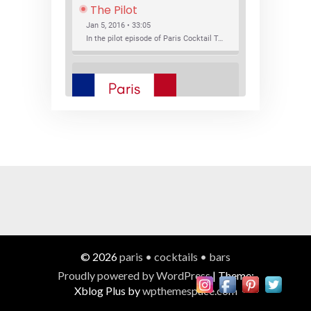
The Pilot
Jan 5, 2016 • 33:05
In the pilot episode of Paris Cocktail Talk we talk about cocktail trends and favorite Paris bars with local bartenders Thierry Daniel, Josh Fontaine, and Thibaut Neuman.
SHARE
RSS FEED
LINK
New Bar Openings
EMBED
Jan 22, 2016 • 27:16
In this episode of Paris Cocktail Talk we explore what's new in the Paris cocktail scene and focus on new cocktail bars opening in Paris. We'll visit three bars that have recently opened (or reopened): Les Justes, Tiger, and Les Bains.
© 2026
paris • cocktails • bars
Proudly powered by WordPress
|
Theme:
Xblog Plus by
wpthemespace.com