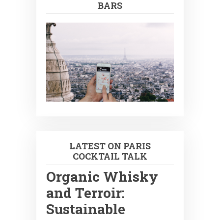
BARS
LATEST ON PARIS
COCKTAIL TALK
Organic Whisky
and Terroir:
Sustainable