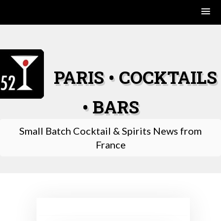
Skip
to
content
PARIS • COCKTAILS
• BARS
Small Batch Cocktail & Spirits News from
France