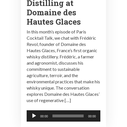
Distilling at
Domaine des
Hautes Glaces
In this month’s episode of Paris
Cocktail Talk, we chat with Frédéric
Revol, founder of Domaine des
Hautes Glaces, France’s first organic
whisky distillery. Frédéric, a farmer
and agronomist, discusses his
commitment to sustainable
agriculture, terroir, and the
environmental practices that make his
whisky unique. The conversation
explores Domaine des Hautes Glaces’
use of regenerative […]
Audio
00:00
00:00
Player