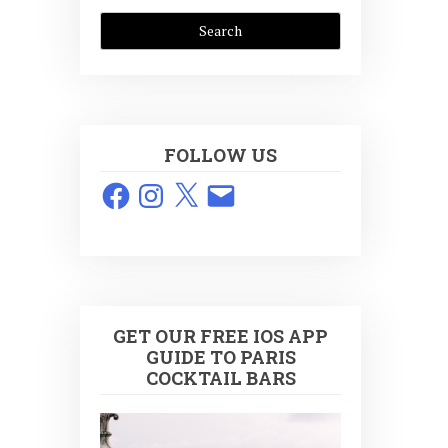
FOLLOW US
Facebook
Instagram
X
Email
GET OUR FREE IOS APP
GUIDE TO PARIS
COCKTAIL BARS