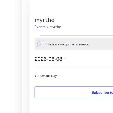
myrthe
Events
myrthe
Events
There are no upcoming events.
N
for
o
t
2026-08-08
i
August
c
S
e
8,
e
Previous Day
l
2026
e
c
Subscribe t
t
d
a