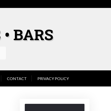
 • BARS
CONTACT
PRIVACY POLICY