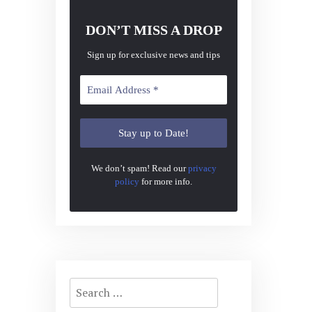
DON’T MISS A DROP
Sign up for exclusive news and tips
We don’t spam! Read our
privacy
policy
for more info.
Search
for: