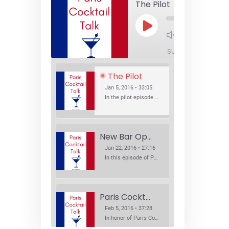
The Pilot
Play
1x
Episode
SUBSCRIBE
SHA
The Pilot
Jan 5, 2016 • 33:05
In the pilot episode of Paris Cocktail Talk we talk about cocktail trends and favorite Paris bars with local bartenders Thierry Daniel, Josh Fontaine, and Thibaut Neuman.
New Bar Openings
Jan 22, 2016 • 27:16
In this episode of Paris Cocktail Talk we explore what's new in the Paris cocktail scene and focus on new cocktail bars opening in Paris. We'll visit three bars that have recently opened (or reopened): Les Justes, Tiger, and Les Bains.
Paris Cocktail Week
Feb 5, 2016 • 37:28
In honor of Paris Cocktail Week, we caught up with some of the participants in this year's event to talk cocktails. From brand ambassadors to bartenders we get the low down on this annual cocktail event.