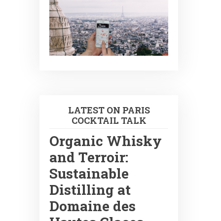
LATEST ON PARIS
COCKTAIL TALK
Organic Whisky
and Terroir:
Sustainable
Distilling at
Domaine des