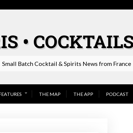
IS • COCKTAILS
Small Batch Cocktail & Spirits News from France
FEATURES
THE MAP
THE APP
PODCAST