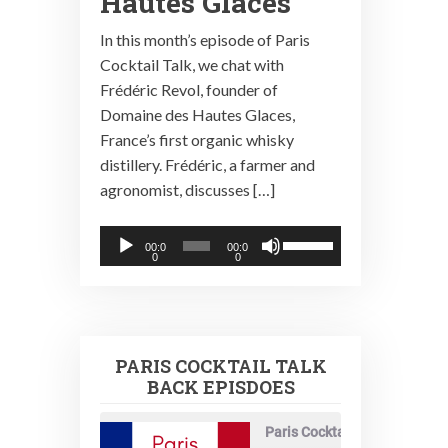
Hautes Glaces
In this month’s episode of Paris
Cocktail Talk, we chat with
Frédéric Revol, founder of
Domaine des Hautes Glaces,
France’s first organic whisky
distillery. Frédéric, a farmer and
agronomist, discusses […]
Audio
Use
00:0
00:0
0
0
Player
Up/Down
Arrow
keys
to
PARIS COCKTAIL TALK
increase
BACK EPISDOES
or
decrease
Paris Cocktail Talk
volume.