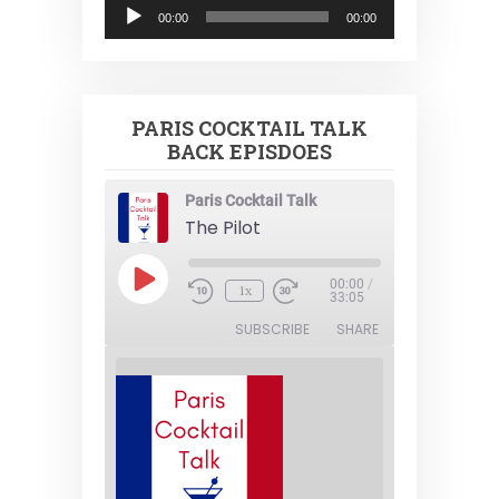
Audio
00:00
00:00
Player
PARIS COCKTAIL TALK
BACK EPISDOES
Paris Cocktail Talk
The Pilot
Play
00:00
/
1x
Episode
33:05
SUBSCRIBE
SHARE