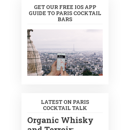
GET OUR FREE IOS APP
GUIDE TO PARIS COCKTAIL
BARS
LATEST ON PARIS
COCKTAIL TALK
Organic Whisky
and Terroir: