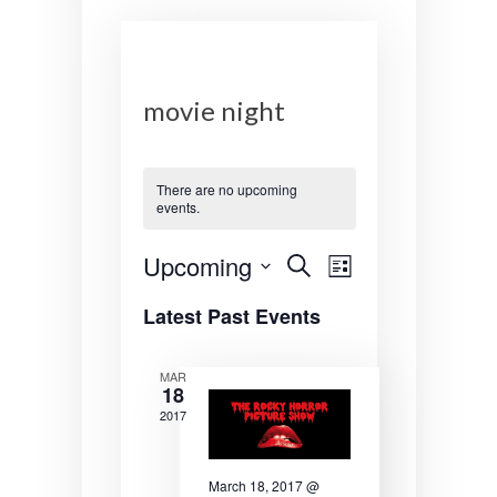
movie night
There are no upcoming
events.
E
E
Upcoming
S
L
e
v
v
S
i
a
Latest Past Events
s
e
r
e
e
t
l
c
n
n
e
h
MAR
18
c
t
t
t
2017
s
V
d
a
S
i
March 18, 2017 @
t