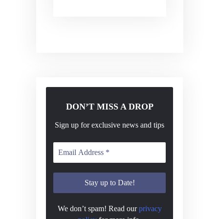
DON’T MISS A DROP
Sign up for exclusive news and tips
We don’t spam! Read our
privacy