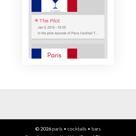
The Pilot
Jan 5, 2016 • 33:05
In the pilot episode of Paris Cocktail Talk we talk about cocktail trends and favorite Paris bars with local bartenders Thierry Daniel, Josh Fontaine, and Thibaut Neuman.
SHARE
RSS FEED
LINK
New Bar Openings
EMBED
Jan 22, 2016 • 27:16
In this episode of Paris Cocktail Talk we explore what's new in the Paris cocktail scene and focus on new cocktail bars opening in Paris. We'll visit three bars that have recently opened (or reopened): Les Justes, Tiger, and Les Bains.
© 2026
paris • cocktails • bars