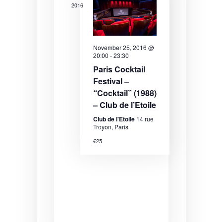
2016
November 25, 2016 @
20:00
-
23:30
Paris Cocktail
Festival –
“Cocktail” (1988)
– Club de l’Etoile
Club de l'Etoile
14 rue
Troyon, Paris
€25