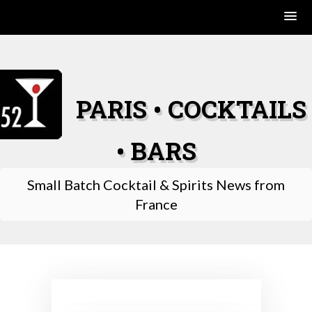
Skip
to
content
PARIS • COCKTAILS
• BARS
Small Batch Cocktail & Spirits News from
France