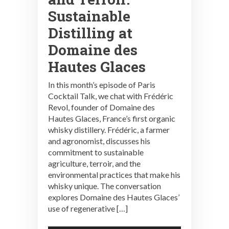
Sustainable
Distilling at
Domaine des
Hautes Glaces
In this month’s episode of Paris
Cocktail Talk, we chat with Frédéric
Revol, founder of Domaine des
Hautes Glaces, France’s first organic
whisky distillery. Frédéric, a farmer
and agronomist, discusses his
commitment to sustainable
agriculture, terroir, and the
environmental practices that make his
whisky unique. The conversation
explores Domaine des Hautes Glaces’
use of regenerative […]