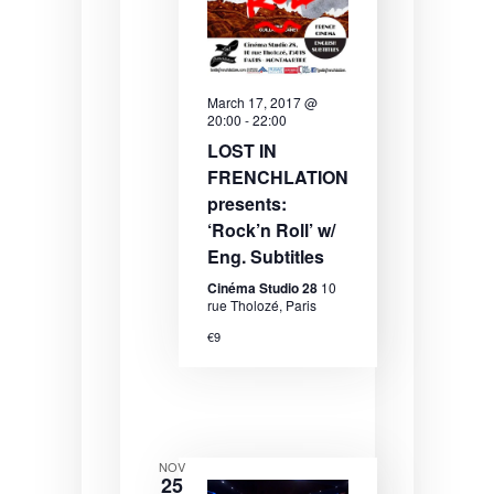
N
a
v
March 17, 2017 @
i
20:00
-
22:00
g
LOST IN
FRENCHLATION
a
presents:
t
‘Rock’n Roll’ w/
i
Eng. Subtitles
o
Cinéma Studio 28
10
rue Tholozé, Paris
n
€9
NOV
25