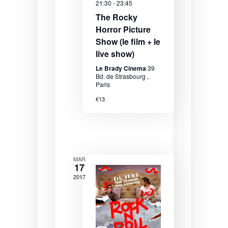
21:30
-
23:45
e
e
e
The Rocky
.
a
w
Horror Picture
Show (le film + le
r
s
live show)
c
N
Le Brady Cinema
39
h
a
Bd. de Strasbourg ,
Paris
a
v
€13
n
i
d
g
V
a
i
t
MAR
17
e
i
2017
w
o
s
n