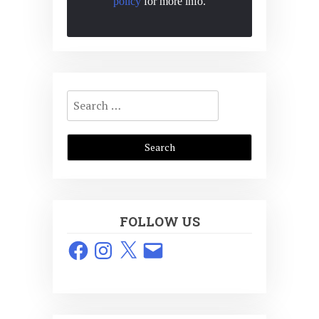
policy
for more info.
Search
for:
FOLLOW US
Facebook
Instagram
X
Email