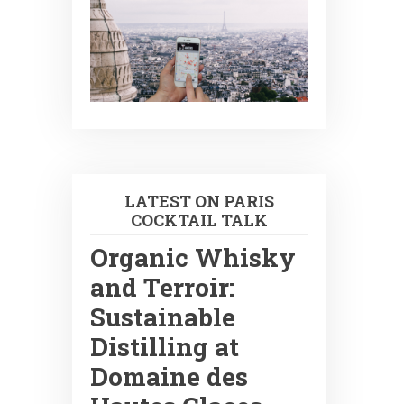
LATEST ON PARIS
COCKTAIL TALK
Organic Whisky
and Terroir:
Sustainable
Distilling at
Domaine des