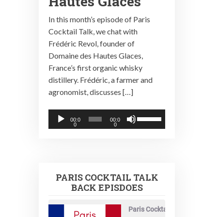
Hautes Glaces
In this month’s episode of Paris
Cocktail Talk, we chat with
Frédéric Revol, founder of
Domaine des Hautes Glaces,
France’s first organic whisky
distillery. Frédéric, a farmer and
agronomist, discusses […]
Audio
Use
00:0
00:0
0
0
Player
Up/Down
Arrow
keys
to
PARIS COCKTAIL TALK
increase
BACK EPISDOES
or
decrease
Paris Cocktail Talk
volume.