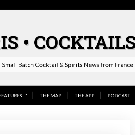
IS • COCKTAILS
Small Batch Cocktail & Spirits News from France
FEATURES
THE MAP
THE APP
PODCAST