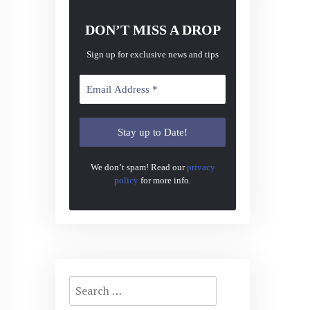
DON’T MISS A DROP
Sign up for exclusive news and tips
We don’t spam! Read our
privacy
policy
for more info.
Search
for: