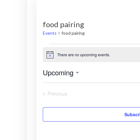
food pairing
Events
food pairing
Events
There are no upcoming events.
N
o
t
Upcoming
i
c
S
e
e
Previous
l
Events
e
c
Subscri
t
d
a