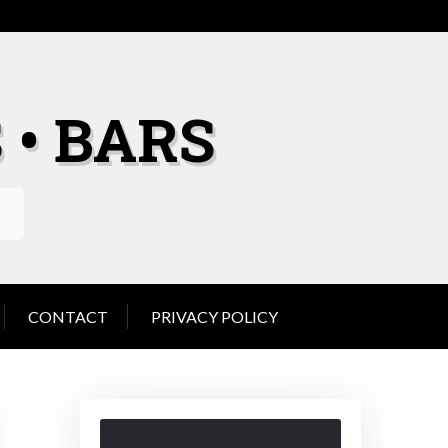
 • BARS
CONTACT
PRIVACY POLICY