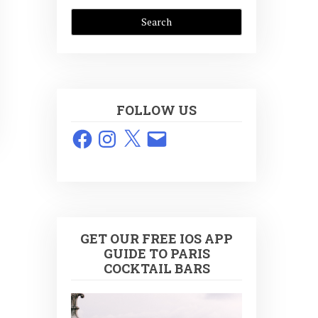
FOLLOW US
Facebook
Instagram
X
Email
GET OUR FREE IOS APP
GUIDE TO PARIS
COCKTAIL BARS