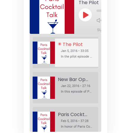
The Pilot
Play
1x
Episode
SUBSCRIBE
SHA
The Pilot
Jan 5, 2016 • 33:05
In the pilot episode of Paris Cocktail Talk we talk about cocktail trends and favorite Paris bars with local bartenders Thierry Daniel, Josh Fontaine, and Thibaut Neuman.
New Bar Openings
Jan 22, 2016 • 27:16
In this episode of Paris Cocktail Talk we explore what's new in the Paris cocktail scene and focus on new cocktail bars opening in Paris. We'll visit three bars that have recently opened (or reopened): Les Justes, Tiger, and Les Bains.
Paris Cocktail Week
Feb 5, 2016 • 37:28
In honor of Paris Cocktail Week, we caught up with some of the participants in this year's event to talk cocktails. From brand ambassadors to bartenders we get the low down on this annual cocktail event.