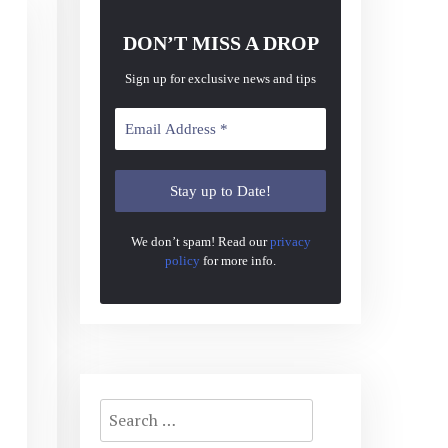
DON’T MISS A DROP
Sign up for exclusive news and tips
We don’t spam! Read our
privacy
policy
for more info.
Search
for: