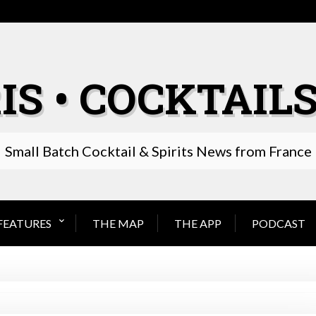
IS • COCKTAILS
Small Batch Cocktail & Spirits News from France
FEATURES
THE MAP
THE APP
PODCAST