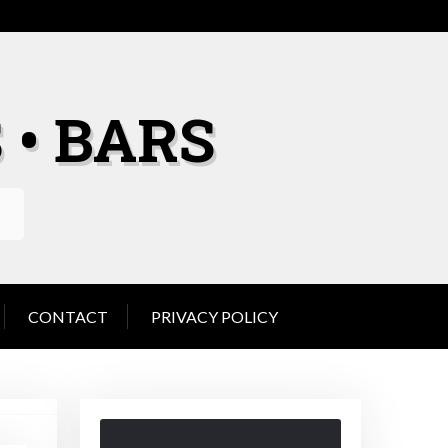
 • BARS
CONTACT
PRIVACY POLICY