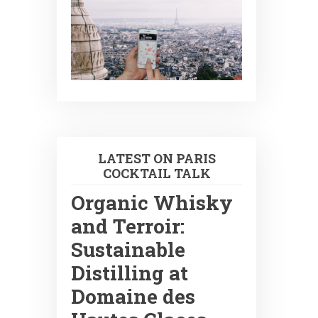
LATEST ON PARIS
COCKTAIL TALK
Organic Whisky
and Terroir:
Sustainable
Distilling at
Domaine des