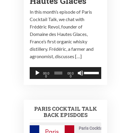
Hautes Glaces
In this month’s episode of Paris
Cocktail Talk, we chat with
Frédéric Revol, founder of
Domaine des Hautes Glaces,
France’s first organic whisky
distillery. Frédéric, a farmer and
agronomist, discusses […]
Audio
Use
00:0
00:0
0
0
Player
Up/Down
Arrow
keys
to
PARIS COCKTAIL TALK
increase
BACK EPISDOES
or
decrease
Paris Cocktail Talk
volume.