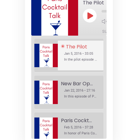
The Pilot
Play
1x
Episode
SUBSCRIBE
SHA
The Pilot
Jan 5, 2016 • 33:05
In the pilot episode of Paris Cocktail Talk we talk about cocktail trends and favorite Paris bars with local bartenders Thierry Daniel, Josh Fontaine, and Thibaut Neuman.
New Bar Openings
Jan 22, 2016 • 27:16
In this episode of Paris Cocktail Talk we explore what's new in the Paris cocktail scene and focus on new cocktail bars opening in Paris. We'll visit three bars that have recently opened (or reopened): Les Justes, Tiger, and Les Bains.
Paris Cocktail Week
Feb 5, 2016 • 37:28
In honor of Paris Cocktail Week, we caught up with some of the participants in this year's event to talk cocktails. From brand ambassadors to bartenders we get the low down on this annual cocktail event.