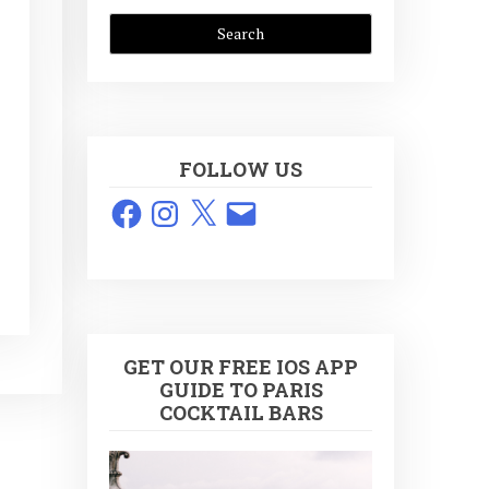
FOLLOW US
Facebook
Instagram
X
Email
GET OUR FREE IOS APP
GUIDE TO PARIS
COCKTAIL BARS