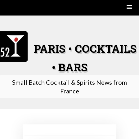
Skip
to
content
PARIS • COCKTAILS
• BARS
Small Batch Cocktail & Spirits News from
France