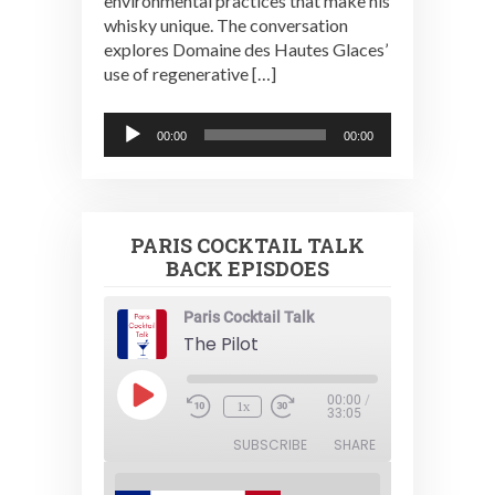
environmental practices that make his
whisky unique. The conversation
explores Domaine des Hautes Glaces’
use of regenerative […]
Audio
00:00
00:00
Player
PARIS COCKTAIL TALK
BACK EPISDOES
Paris Cocktail Talk
The Pilot
Play
00:00
/
1x
Episode
33:05
SUBSCRIBE
SHARE