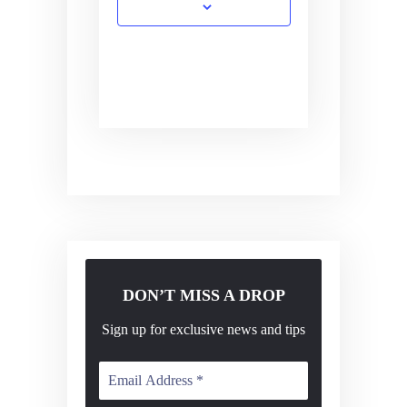
DON’T MISS A DROP
Sign up for exclusive news and tips