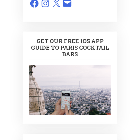
Facebook
Instagram
X
Email
GET OUR FREE IOS APP
GUIDE TO PARIS COCKTAIL
BARS