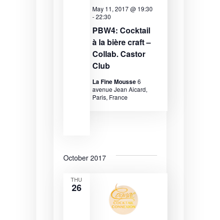
e
r
s
May 11, 2017 @ 19:30
-
22:30
.
c
N
PBW4: Cocktail
à la bière craft –
h
a
Collab. Castor
a
v
Club
n
i
La Fine Mousse
6
avenue Jean Aicard,
d
g
Paris, France
V
a
i
t
e
i
w
o
October 2017
s
n
THU
26
N
a