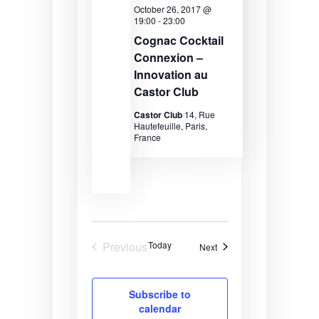
v
October 26, 2017 @
19:00
-
23:00
i
Cognac Cocktail
g
Connexion –
a
Innovation au
Castor Club
t
Castor Club
14, Rue
i
Hautefeuille, Paris,
France
o
n
Previous
Today
Events
Next
Events
Subscribe to
calendar