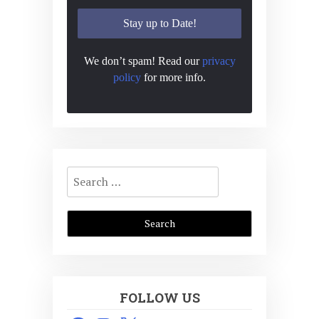
We don’t spam! Read our
privacy
policy
for more info.
Search
for:
FOLLOW US