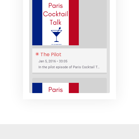
The Pilot
Jan 5, 2016 • 33:05
In the pilot episode of Paris Cocktail Talk we talk about cocktail trends and favorite Paris bars with local bartenders Thierry Daniel, Josh Fontaine, and Thibaut Neuman.
SHARE
RSS FEED
LINK
New Bar Openings