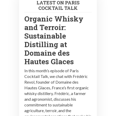
LATEST ON PARIS
COCKTAIL TALK
Organic Whisky
and Terroir:
Sustainable
Distilling at
Domaine des
Hautes Glaces
In this month’s episode of Paris
Cocktail Talk, we chat with Frédéric
Revol, founder of Domaine des
Hautes Glaces, France’s first organic
whisky distillery. Frédéric, a farmer
and agronomist, discusses his
commitment to sustainable
agriculture, terroir, and the