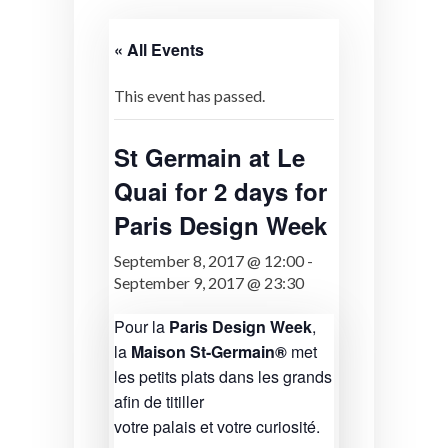
« All Events
This event has passed.
St Germain at Le
Quai for 2 days for
Paris Design Week
September 8, 2017 @ 12:00
-
September 9, 2017 @ 23:30
Pour la
Paris Design Week
,
la
Maison St-Germain®
met
les petits plats dans les grands
afin de titiller
votre palais et votre curiosité.