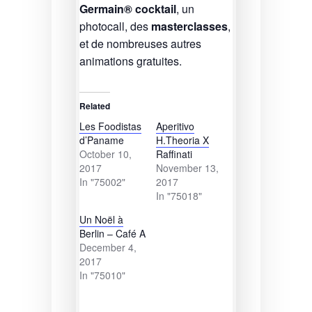
Germain® cocktail
, un
photocall, des
masterclasses
,
et de nombreuses autres
animations gratuites.
Related
Les Foodistas
Aperitivo
d’Paname
H.Theoria X
October 10,
Raffinati
2017
November 13,
In "75002"
2017
In "75018"
Un Noël à
Berlin – Café A
December 4,
2017
In "75010"