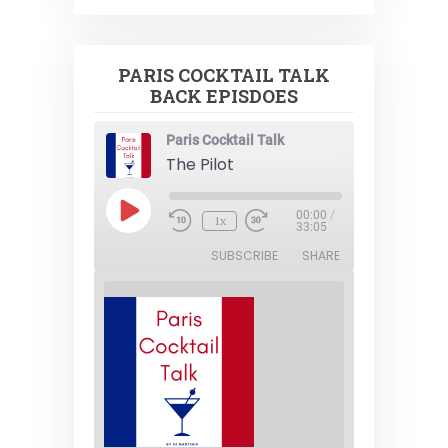
PARIS COCKTAIL TALK
BACK EPISDOES
Paris Cocktail Talk
The Pilot
Play
00:00
/
1x
Episode
33:05
SUBSCRIBE
SHARE