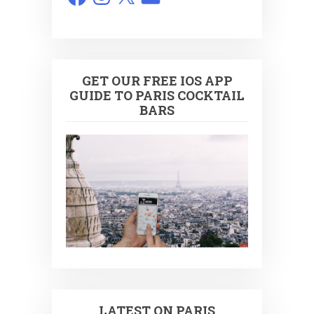
GET OUR FREE IOS APP
GUIDE TO PARIS COCKTAIL
BARS
LATEST ON PARIS