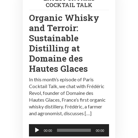
COCKTAIL TALK
Organic Whisky
and Terroir:
Sustainable
Distilling at
Domaine des
Hautes Glaces
In this month’s episode of Paris
Cocktail Talk, we chat with Frédéric
Revol, founder of Domaine des
Hautes Glaces, France’s first organic
whisky distillery. Frédéric, a farmer
and agronomist, discusses […]
Audio
00:00
00:00
Player