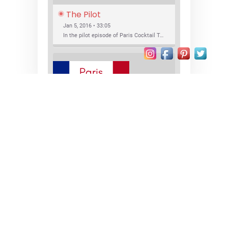
The Pilot
Jan 5, 2016 • 33:05
In the pilot episode of Paris Cocktail Talk we talk about cocktail trends and favorite Paris bars with local bartenders Thierry Daniel, Josh Fontaine, and Thibaut Neuman.
SHARE
RSS FEED
LINK
New Bar Openings
EMBED
Jan 22, 2016 • 27:16
In this episode of Paris Cocktail Talk we explore what's new in the Paris cocktail scene and focus on new cocktail bars opening in Paris. We'll visit three bars that have recently opened (or reopened): Les Justes, Tiger, and Les Bains.
© 2026
paris • cocktails • bars
Proudly powered by WordPress
|
Theme:
Xblog Plus by
wpthemespace.com