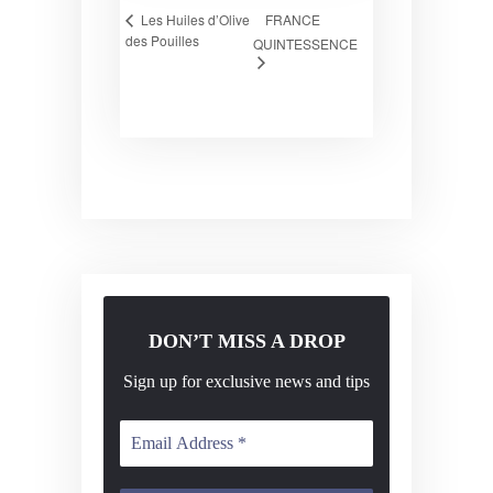
FRANCE
Les Huiles d’Olive
des Pouilles
QUINTESSENCE
DON’T MISS A DROP
Sign up for exclusive news and tips