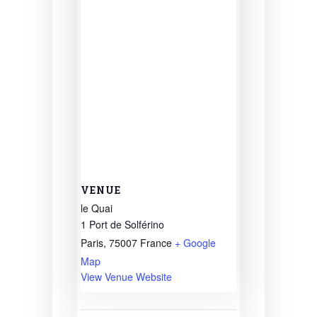
VENUE
le Quai
1 Port de Solférino
Paris
,
75007
France
+ Google
Map
View Venue Website