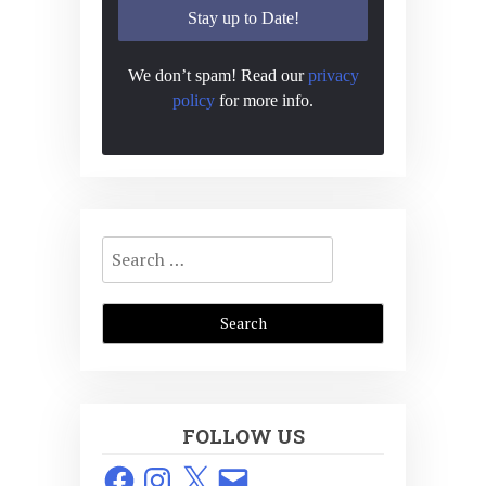
We don’t spam! Read our
privacy
policy
for more info.
Search
for:
FOLLOW US
Facebook
Instagram
X
Email