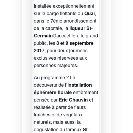
Installée exceptionnellement
sur la barge flottante du
Quai
,
dans le 7ème arrondissement
de la capitale, la
liqueur St-
Germain®
accueillera le grand
public, les
8 et 9 septembre
2017
, pour deux journées
exclusives réservées aux
personnes majeures.
Au programme ? La
découverte de l’
installation
éphémère florale
entièrement
pensée par
Eric Chauvin
et
réalisée à partir de fleurs
fraîches et de végétaux
naturels, mais aussi la
dégustation du fameux
St-