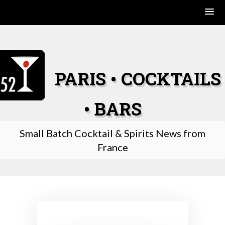
Skip
to
content
PARIS • COCKTAILS
• BARS
Small Batch Cocktail & Spirits News from
France