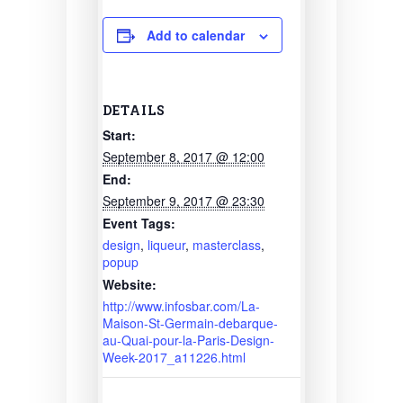
Add to calendar
DETAILS
Start:
September 8, 2017 @ 12:00
End:
September 9, 2017 @ 23:30
Event Tags:
design
,
liqueur
,
masterclass
,
popup
Website:
http://www.infosbar.com/La-
Maison-St-Germain-debarque-
au-Quai-pour-la-Paris-Design-
Week-2017_a11226.html